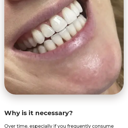
Why is it necessary?
Over time, especially if you frequently consume