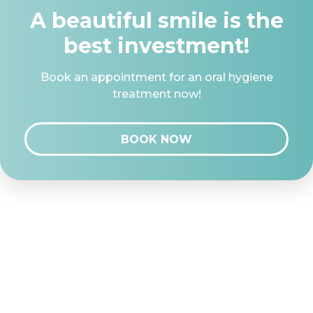
A beautiful smile is the
best investment!
Book an appointment for an oral hygiene
treatment now!
BOOK NOW