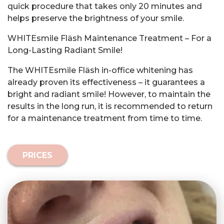
quick procedure that takes only 20 minutes and
helps preserve the brightness of your smile.
WHITEsmile Fläsh Maintenance Treatment – For a
Long-Lasting Radiant Smile!
The WHITEsmile Fläsh in-office whitening has
already proven its effectiveness – it guarantees a
bright and radiant smile! However, to maintain the
results in the long run, it is recommended to return
for a maintenance treatment from time to time.
PRICES