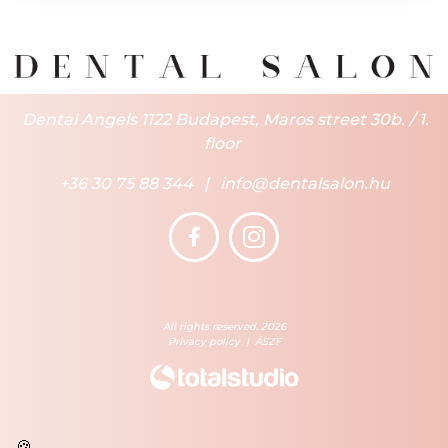
Dental Angels 1122 Budapest, Maros street 30b. / 1.
floor
+36 30 75 88 344
|
info@dentalsalon.hu
All rights reserved. 2026
Privacy policy
|
ÁSZF
🍪