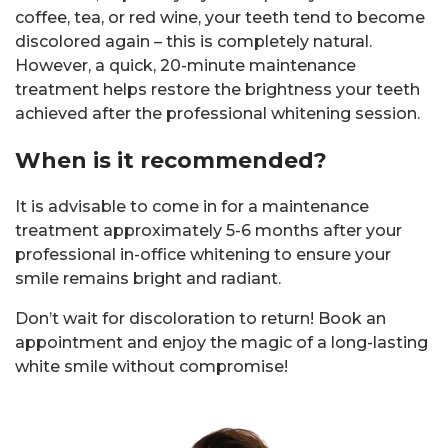
coffee, tea, or red wine, your teeth tend to become
discolored again – this is completely natural.
However, a quick, 20-minute maintenance
treatment helps restore the brightness your teeth
achieved after the professional whitening session.
When is it recommended?
It is advisable to come in for a maintenance
treatment approximately 5-6 months after your
professional in-office whitening to ensure your
smile remains bright and radiant.
Don’t wait for discoloration to return! Book an
appointment and enjoy the magic of a long-lasting
white smile without compromise!