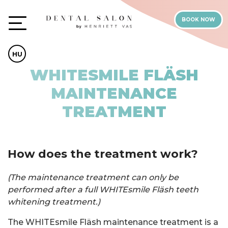
BOOK NOW
HU
WHITESMILE FLÄSH
MAINTENANCE
TREATMENT
How does the treatment work?
(The maintenance treatment can only be
performed after a full WHITEsmile Fläsh teeth
whitening treatment.)
The WHITEsmile Fläsh maintenance treatment is a