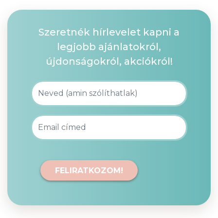
Szeretnék hírlevelet kapni a
legjobb ajánlatokról,
újdonságokról, akciókról!
FELIRATKOZOM!