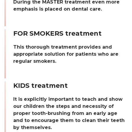
During the MASTER treatment even more
emphasis is placed on dental care.
FOR SMOKERS treatment
This thorough treatment provides and
appropriate solution for patients who are
regular smokers.
KIDS treatment
It is explicitly important to teach and show
our children the steps and necessity of
proper tooth-brushing from an early age
and to encourage them to clean their teeth
by themselves.