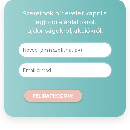
Szeretnék hírlevelet kapni a
legjobb ajánlatokról,
újdonságokról, akciókról!
FELIRATKOZOM!