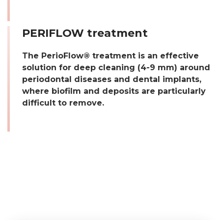
PERIFLOW treatment
The PerioFlow® treatment is an effective
solution for deep cleaning (4-9 mm) around
periodontal diseases and dental implants,
where biofilm and deposits are particularly
difficult to remove.