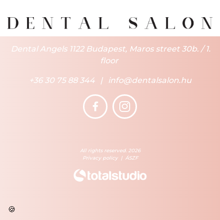
Dental Angels 1122 Budapest, Maros street 30b. / 1.
floor
+36 30 75 88 344
|
info@dentalsalon.hu
All rights reserved. 2026
Privacy policy
|
ÁSZF
🍪