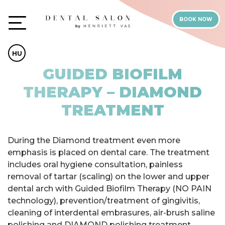
BOOK NOW
HU
GUIDED BIOFILM
THERAPY – DIAMOND
TREATMENT
During the Diamond treatment even more
emphasis is placed on dental care. The treatment
includes oral hygiene consultation, painless
removal of tartar (scaling) on the lower and upper
dental arch with Guided Biofilm Therapy (NO PAIN
technology), prevention/treatment of gingivitis,
cleaning of interdental embrasures, air-brush saline
polishing and DIAMOND polishing treatment,