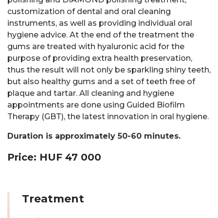
customization of dental and oral cleaning
instruments, as well as providing individual oral
hygiene advice. At the end of the treatment the
gums are treated with hyaluronic acid for the
purpose of providing extra health preservation,
thus the result will not only be sparkling shiny teeth,
but also healthy gums and a set of teeth free of
plaque and tartar. All cleaning and hygiene
appointments are done using Guided Biofilm
Therapy (GBT), the latest innovation in oral hygiene.
Duration is approximately 50-60 minutes.
Price: HUF 47 000
Treatment