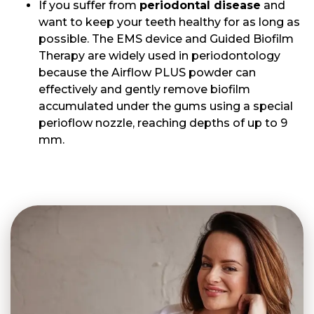
If you suffer from
periodontal disease
and
want to keep your teeth healthy for as long as
possible. The EMS device and Guided Biofilm
Therapy are widely used in periodontology
because the Airflow PLUS powder can
effectively and gently remove biofilm
accumulated under the gums using a special
perioflow nozzle, reaching depths of up to 9
mm.