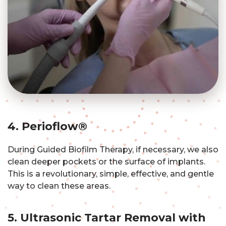
4. Perioflow®
During Guided Biofilm Therapy, if necessary, we also
clean deeper pockets or the surface of implants.
This is a revolutionary, simple, effective, and gentle
way to clean these areas.
5. Ultrasonic Tartar Removal with