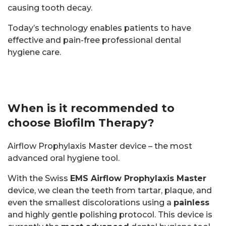
causing tooth decay.
Today’s technology enables patients to have
effective and pain-free professional dental
hygiene care.
When is it recommended to
choose Biofilm Therapy?
Airflow Prophylaxis Master device – the most
advanced oral hygiene tool.
With the Swiss
EMS Airflow Prophylaxis Master
device, we clean the teeth from tartar, plaque, and
even the smallest discolorations using a
painless
and highly gentle polishing protocol. This device is