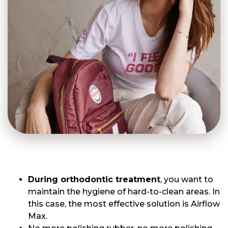
During orthodontic treatment
, you want to
maintain the hygiene of hard-to-clean areas. In
this case, the most effective solution is Airflow
Max.