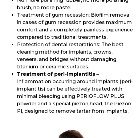
No more polishing rubber, no more polishing
brush, no more paste.
Treatment of gum recession: Biofilm removal
in cases of gum recession provides maximum
comfort and a completely painless experience
compared to traditional treatments.
Protection of dental restorations: The best
cleaning method for implants, crowns,
veneers, and bridges without damaging
titanium or ceramic surfaces.
Treatment of peri-implantitis
–
Inflammation occurring around implants (peri-
implantitis) can be effectively treated with
minimal bleeding using PERIOFLOW PLUS
powder and a special piezon head, the Piezon
PI, designed to remove tartar from implants.