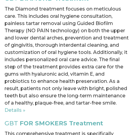
The Diamond treatment focuses on meticulous
care. This includes oral hygiene consultation,
painless tartar removal using Guided Biofilm
Therapy (NO PAIN technology) on both the upper
and lower dental arches, prevention and treatment
of gingivitis, thorough interdental cleaning, and
customization of oral hygiene tools. Additionally, it
includes personalized oral care advice. The final
step of the treatment provides extra care for the
gums with hyaluronic acid, vitamin E, and
probiotics to enhance health preservation. As a
result, patients not only leave with bright, polished
teeth but also ensure the long-term maintenance
of a healthy, plaque-free, and tartar-free smile.
Details »
GBT
FOR SMOKERS Treatment
This comprehensive treatment is specifically