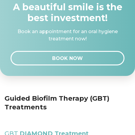
A beautiful smile is the
best investment!
Book an appointment for an oral hygiene
treatment now!
BOOK NOW
Guided Biofilm Therapy (GBT)
Treatments
GBT
DIAMOND Treatment