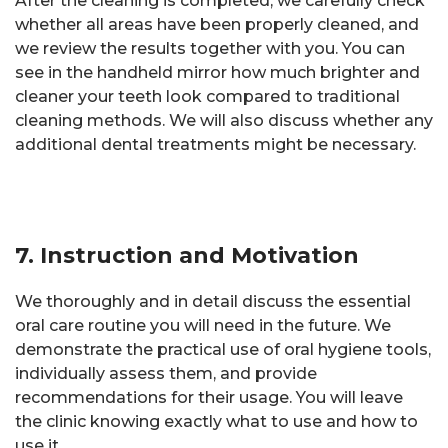
After the cleaning is completed, we carefully check
whether all areas have been properly cleaned, and
we review the results together with you. You can
see in the handheld mirror how much brighter and
cleaner your teeth look compared to traditional
cleaning methods. We will also discuss whether any
additional dental treatments might be necessary.
7. Instruction and Motivation
We thoroughly and in detail discuss the essential
oral care routine you will need in the future. We
demonstrate the practical use of oral hygiene tools,
individually assess them, and provide
recommendations for their usage. You will leave
the clinic knowing exactly what to use and how to
use it.