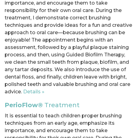
importance, and encourage them to take
responsibility for their own oral care. During the
treatment, I demonstrate correct brushing
techniques and provide ideas for a fun and creative
approach to oral care—because brushing can be
enjoyable! The appointment begins with an
assessment, followed by a playful plaque staining
process, and then, using Guided Biofilm Therapy,
we clean the small teeth from plaque, biofilm, and
any tartar deposits. We also introduce the use of
dental floss, and finally, children leave with bright,
polished teeth and valuable brushing and oral care
advice.
Details »
PerioFlow®
Treatment
It is essential to teach children proper brushing
techniques from an early age, emphasize its
importance, and encourage them to take
responsibility for their own oral care. During the