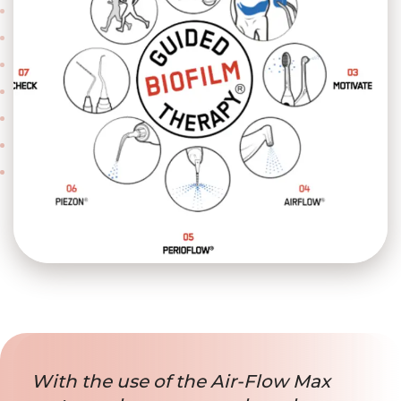
With the use of the Air-Flow Max