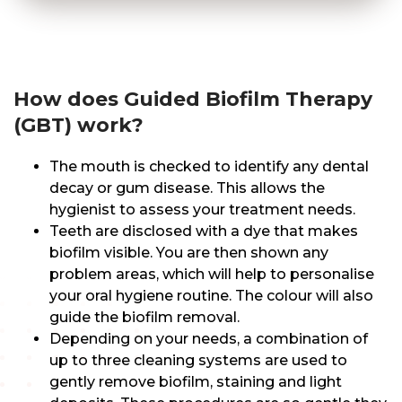
How does Guided Biofilm Therapy
(GBT) work?
The mouth is checked to identify any dental
decay or gum disease. This allows the
hygienist to assess your treatment needs.
Teeth are disclosed with a dye that makes
biofilm visible. You are then shown any
problem areas, which will help to personalise
your oral hygiene routine. The colour will also
guide the biofilm removal.
Depending on your needs, a combination of
up to three cleaning systems are used to
gently remove biofilm, staining and light