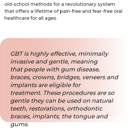
old-school methods for a revolutionary system
that offers a lifetime of pain-free and fear-free oral
healthcare for all ages.
GBT is highly effective, minimally
invasive and gentle, meaning
that people with gum disease,
braces, crowns, bridges, veneers and
implants are eligible for
treatment. These procedures are so
gentle they can be used on natural
teeth, restorations, orthodontic
braces, implants, the tongue and
gums.