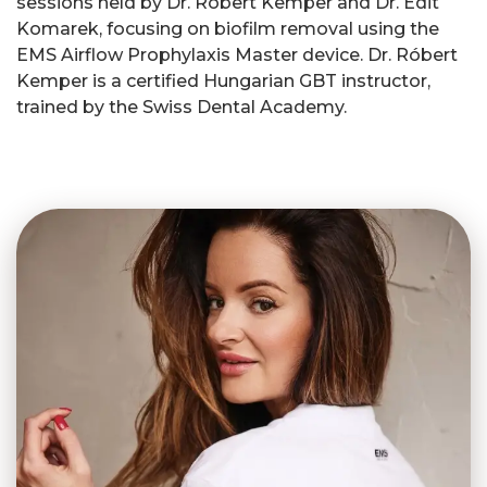
sessions held by Dr. Róbert Kemper and Dr. Edit
Komarek, focusing on biofilm removal using the
EMS Airflow Prophylaxis Master device. Dr. Róbert
Kemper is a certified Hungarian GBT instructor,
trained by the Swiss Dental Academy.