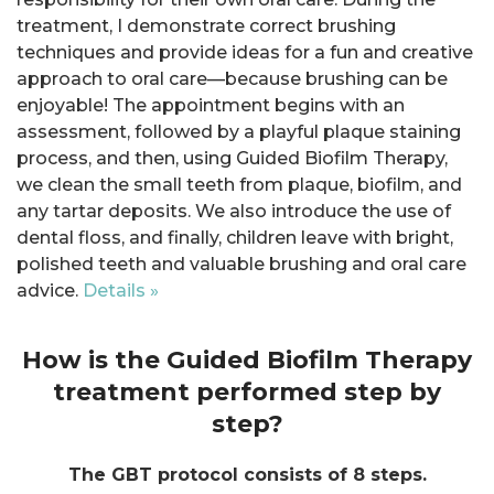
treatment, I demonstrate correct brushing
techniques and provide ideas for a fun and creative
approach to oral care—because brushing can be
enjoyable! The appointment begins with an
assessment, followed by a playful plaque staining
process, and then, using Guided Biofilm Therapy,
we clean the small teeth from plaque, biofilm, and
any tartar deposits. We also introduce the use of
dental floss, and finally, children leave with bright,
polished teeth and valuable brushing and oral care
advice.
Details »
How is the Guided Biofilm Therapy
treatment performed step by
step?
The GBT protocol consists of 8 steps.