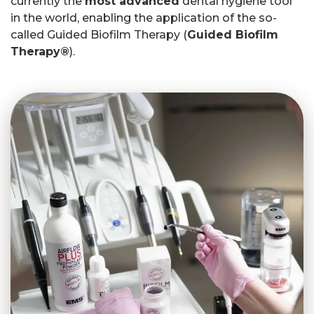
currently the
most advanced
dental hygiene tool
in the world, enabling the application of the so-
called Guided Biofilm Therapy (
Guided Biofilm
Therapy®
).