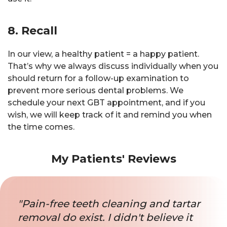
8. Recall
In our view, a healthy patient = a happy patient.
That’s why we always discuss individually when you
should return for a follow-up examination to
prevent more serious dental problems. We
schedule your next GBT appointment, and if you
wish, we will keep track of it and remind you when
the time comes.
My Patients' Reviews
"Pain-free teeth cleaning and tartar
removal do exist. I didn't believe it