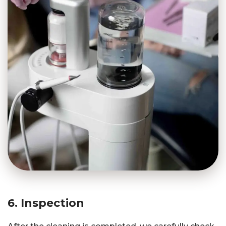
6. Inspection