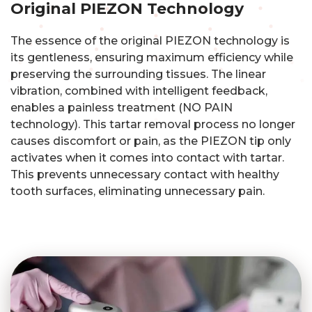
Original PIEZON Technology
The essence of the original PIEZON technology is
its gentleness, ensuring maximum efficiency while
preserving the surrounding tissues. The linear
vibration, combined with intelligent feedback,
enables a painless treatment (NO PAIN
technology). This tartar removal process no longer
causes discomfort or pain, as the PIEZON tip only
activates when it comes into contact with tartar.
This prevents unnecessary contact with healthy
tooth surfaces, eliminating unnecessary pain.