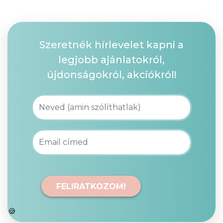
Szeretnék hírlevelet kapni a
legjobb ajánlatokról,
újdonságokról, akciókról!
FELIRATKOZOM!
🍪