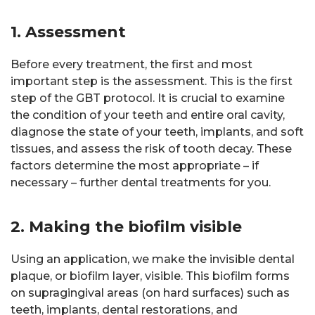
1. Assessment
Before every treatment, the first and most
important step is the assessment. This is the first
step of the GBT protocol. It is crucial to examine
the condition of your teeth and entire oral cavity,
diagnose the state of your teeth, implants, and soft
tissues, and assess the risk of tooth decay. These
factors determine the most appropriate – if
necessary – further dental treatments for you.
2. Making the biofilm visible
Using an application, we make the invisible dental
plaque, or biofilm layer, visible. This biofilm forms
on supragingival areas (on hard surfaces) such as
teeth, implants, dental restorations, and