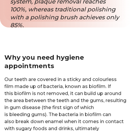
system, plaque removal reaches
100%, whereas traditional polishing
with a polishing brush achieves only
85%.
Why you need hygiene
appointments
Our teeth are covered in a sticky and colourless
film made up of bacteria, known as biofilm. If
this biofilm is not removed, it can build up around
the area between the teeth and the gums, resulting
in gum disease (the first sign of which
is bleeding gums). The bacteria in biofilm can
also break down enamel when it comes in contact
with sugary foods and drinks, ultimately