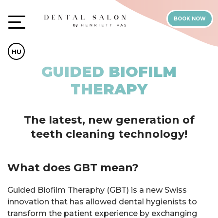
BOOK NOW
HU
GUIDED BIOFILM
THERAPY
The latest, new generation of
teeth cleaning technology!
What does GBT mean?
Guided Biofilm Theraphy (GBT) is a new Swiss
innovation that has allowed dental hygienists to
transform the patient experience by exchanging