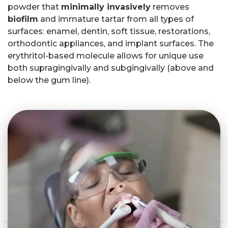
powder that
minimally invasively
removes
biofilm
and immature tartar from all types of
surfaces: enamel, dentin, soft tissue, restorations,
orthodontic appliances, and implant surfaces. The
erythritol-based molecule allows for unique use
both supragingivally and subgingivally (above and
below the gum line).