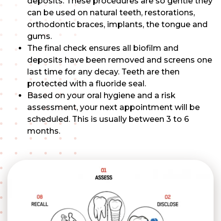
deposits. These procedures are so gentle they
can be used on natural teeth, restorations,
orthodontic braces, implants, the tongue and
gums.
The final check ensures all biofilm and
deposits have been removed and screens one
last time for any decay. Teeth are then
protected with a fluoride seal.
Based on your oral hygiene and a risk
assessment, your next appointment will be
scheduled. This is usually between 3 to 6
months.