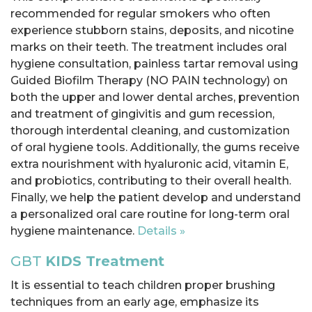
recommended for regular smokers who often
experience stubborn stains, deposits, and nicotine
marks on their teeth. The treatment includes oral
hygiene consultation, painless tartar removal using
Guided Biofilm Therapy (NO PAIN technology) on
both the upper and lower dental arches, prevention
and treatment of gingivitis and gum recession,
thorough interdental cleaning, and customization
of oral hygiene tools. Additionally, the gums receive
extra nourishment with hyaluronic acid, vitamin E,
and probiotics, contributing to their overall health.
Finally, we help the patient develop and understand
a personalized oral care routine for long-term oral
hygiene maintenance.
Details »
GBT
KIDS Treatment
It is essential to teach children proper brushing
techniques from an early age, emphasize its