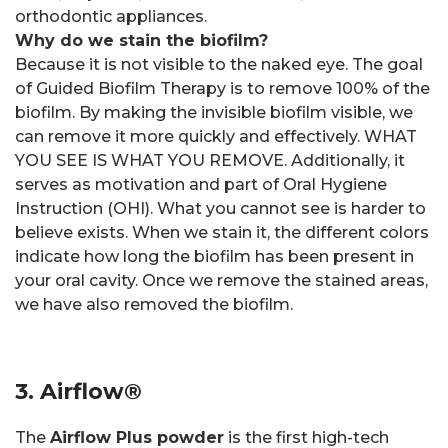
orthodontic appliances.
Why do we stain the biofilm?
Because it is not visible to the naked eye. The goal
of Guided Biofilm Therapy is to remove 100% of the
biofilm. By making the invisible biofilm visible, we
can remove it more quickly and effectively. WHAT
YOU SEE IS WHAT YOU REMOVE. Additionally, it
serves as motivation and part of Oral Hygiene
Instruction (OHI). What you cannot see is harder to
believe exists. When we stain it, the different colors
indicate how long the biofilm has been present in
your oral cavity. Once we remove the stained areas,
we have also removed the biofilm.
3. Airflow®
The
Airflow Plus powder
is the first high-tech