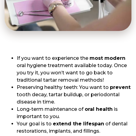
If you want to experience the
most modern
oral hygiene treatment available today. Once
you try it, you won’t want to go back to
traditional tartar removal methods!
Preserving healthy teeth: You want to
prevent
tooth decay, tartar buildup, or periodontal
disease in time.
Long-term maintenance of
oral health
is
important to you.
Your goal is to
extend the lifespan
of dental
restorations, implants, and fillings.