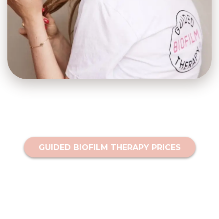
GUIDED BIOFILM THERAPY PRICES