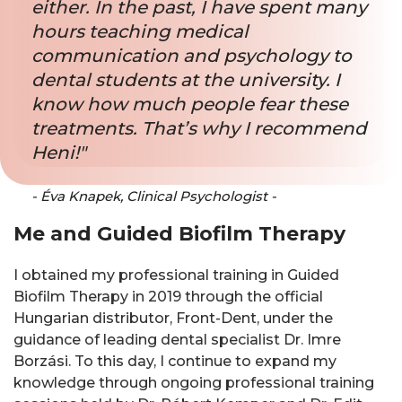
either. In the past, I have spent many
hours teaching medical
communication and psychology to
dental students at the university. I
know how much people fear these
treatments. That’s why I recommend
Heni!"
- Éva Knapek, Clinical Psychologist -
Me and Guided Biofilm Therapy
I obtained my professional training in Guided
Biofilm Therapy in 2019 through the official
Hungarian distributor, Front-Dent, under the
guidance of leading dental specialist Dr. Imre
Borzási. To this day, I continue to expand my
knowledge through ongoing professional training