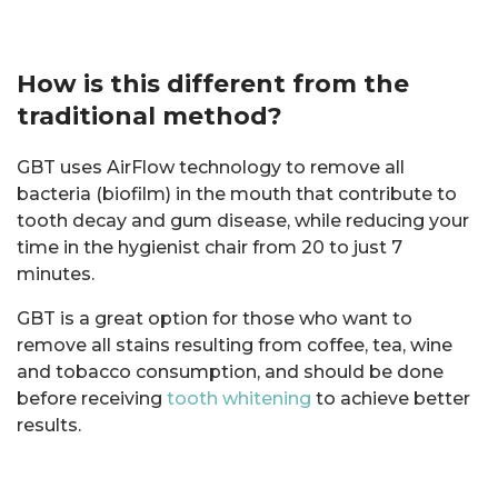
How is this different from the
traditional method?
GBT uses AirFlow technology to remove all
bacteria (biofilm) in the mouth that contribute to
tooth decay and gum disease, while reducing your
time in the hygienist chair from 20 to just 7
minutes.
GBT is a great option for those who want to
remove all stains resulting from coffee, tea, wine
and tobacco consumption, and should be done
before receiving
tooth whitening
to achieve better
results.